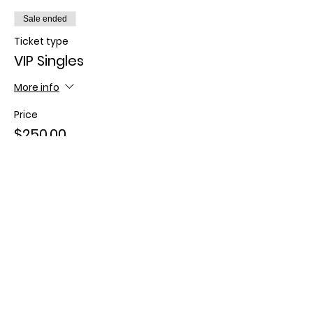
Sale ended
Ticket type
VIP Singles
More info
Price
$250.00
+$6.25 ticket service fee
Sold Out
Ticket type
VIP Couples
More info
Price