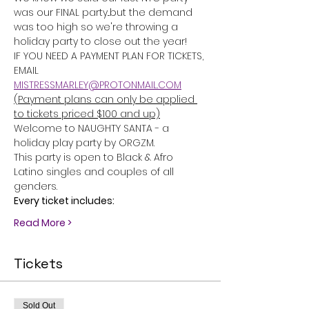
was our FINAL party...but the demand 
was too high so we're throwing a 
holiday party to close out the year!
IF YOU NEED A PAYMENT PLAN FOR TICKETS, 
EMAIL 
MISTRESSMARLEY@PROTONMAIL.COM
(Payment plans can only be applied 
to tickets priced $100 and up)
Welcome to NAUGHTY SANTA - a 
holiday play party by ORGZM.
This party is open to Black & Afro 
Latino singles and couples of all 
genders.
Every ticket includes:
Read More >
Tickets
Sold Out