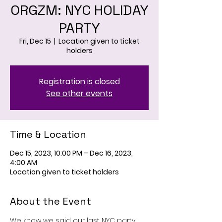
ORGZM: NYC HOLIDAY
PARTY
Fri, Dec 15
  |  
Location given to ticket
holders
Registration is closed
See other events
Time & Location
Dec 15, 2023, 10:00 PM – Dec 16, 2023,
4:00 AM
Location given to ticket holders
About the Event
We know we said our last NYC party 