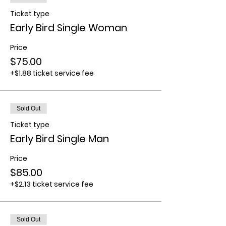
Ticket type
Early Bird Single Woman
Price
$75.00
+$1.88 ticket service fee
Sold Out
Ticket type
Early Bird Single Man
Price
$85.00
+$2.13 ticket service fee
Sold Out