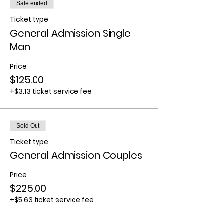
Sale ended
Ticket type
General Admission Single
Man
Price
$125.00
+$3.13 ticket service fee
Sold Out
Ticket type
General Admission Couples
Price
$225.00
+$5.63 ticket service fee