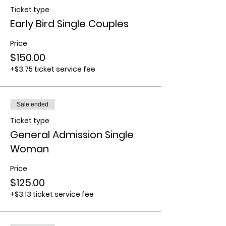
Ticket type
Early Bird Single Couples
Price
$150.00
+$3.75 ticket service fee
Sale ended
Ticket type
General Admission Single
Woman
Price
$125.00
+$3.13 ticket service fee