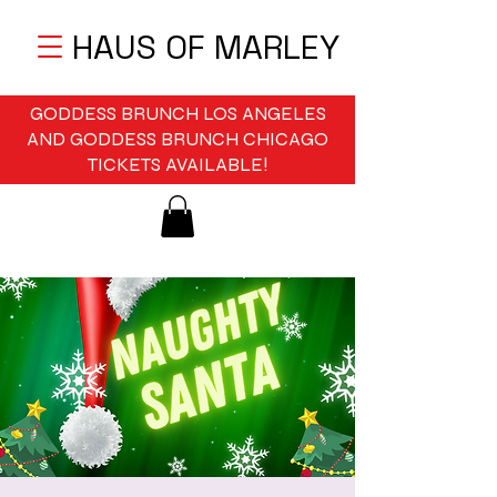
HAUS OF MARLEY
GODDESS BRUNCH LOS ANGELES
AND GODDESS BRUNCH CHICAGO
TICKETS AVAILABLE!