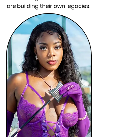
are building their own legacies.