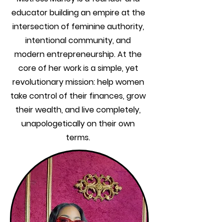
educator building an empire at the
intersection of feminine authority,
intentional community, and
modern entrepreneurship. At the
core of her work is a simple, yet
revolutionary mission: help women
take control of their finances, grow
their wealth, and live completely,
unapologetically on their own
terms.