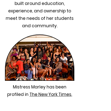
built around education,
experience, and ownership to
meet the needs of her students
and community.
Mistress Marley has been
profiled in
The New York Times
,
and featured in
Business Insider
Buzzfeed,
and an
ever-growing