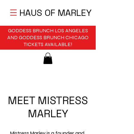
HAUS OF MARLEY
GODDESS BRUNCH LOS ANGELES
AND GODDESS BRUNCH CHICAGO
TICKETS AVAILABLE!
MEET MISTRESS
MARLEY
Mistress Marley is a founder and