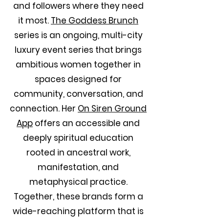
and followers where they need
it most.
The Goddess Brunch
series is an ongoing, multi-city
luxury event series that brings
ambitious women together in
spaces designed for
community, conversation, and
connection. Her
On Siren Ground
App
offers an accessible and
deeply spiritual education
rooted in ancestral work,
manifestation, and
metaphysical practice.
Together, these brands form a
wide-reaching platform that is