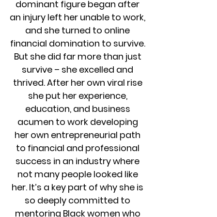
dominant figure began after
an injury left her unable to work,
and she turned to online
financial domination to survive.
But she did far more than just
survive – she excelled and
thrived. After her own viral rise
she put her experience,
education, and business
acumen to work developing
her own entrepreneurial path
to financial and professional
success in an industry where
not many people looked like
her. It’s a key part of why she is
so deeply committed to
mentoring Black women who