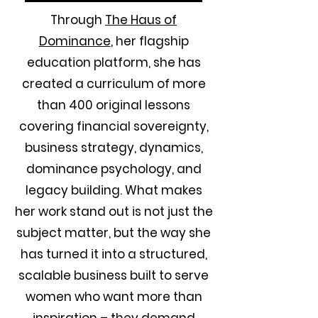
Through
The Haus of
Dominance
, her flagship
education platform, she has
created a curriculum of more
than 400 original lessons
covering financial sovereignty,
business strategy, dynamics,
dominance psychology, and
legacy building. What makes
her work stand out is not just the
subject matter, but the way she
has turned it into a structured,
scalable business built to serve
women who want more than