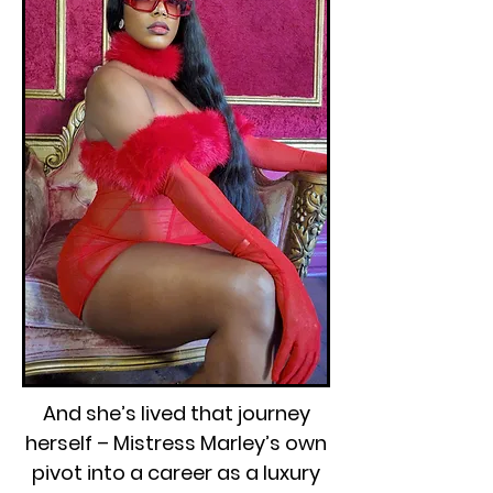
And she’s lived that journey
herself – Mistress Marley’s own
pivot into a career as a luxury