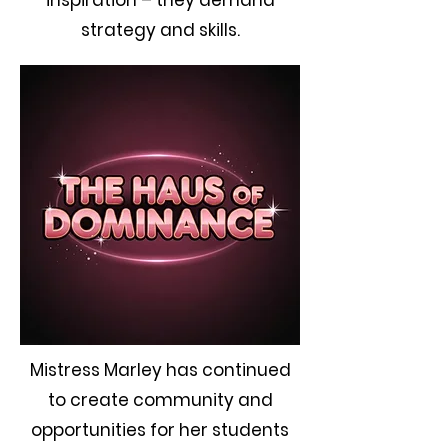
inspiration – they demand
strategy and skills.
Mistress Marley has continued
to create community and
opportunities for her students