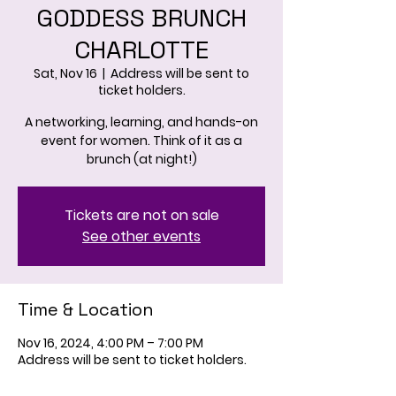
GODDESS BRUNCH
CHARLOTTE
Sat, Nov 16
  |  
Address will be sent to
ticket holders.
A networking, learning, and hands-on
event for women. Think of it as a
brunch (at night!)
Tickets are not on sale
See other events
Time & Location
Nov 16, 2024, 4:00 PM – 7:00 PM
Address will be sent to ticket holders.