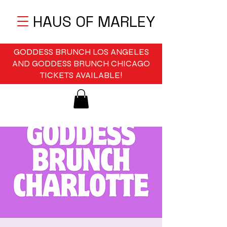
HAUS OF MARLEY
GODDESS BRUNCH LOS ANGELES
AND GODDESS BRUNCH CHICAGO
TICKETS AVAILABLE!