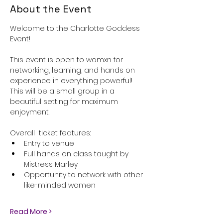
About the Event
Welcome to the Charlotte Goddess 
Event!
This event is open to womxn for 
networking, learning, and hands on 
experience in everything powerful! 
This will be a small group in a 
beautiful setting for maximum 
enjoyment. 
Overall  ticket features:
Entry to venue
Full hands on class taught by 
Mistress Marley
Opportunity to network with other 
like-minded women
Read More >