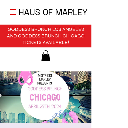
HAUS OF MARLEY
GODDESS BRUNCH LOS ANGELES
AND GODDESS BRUNCH CHICAGO
TICKETS AVAILABLE!