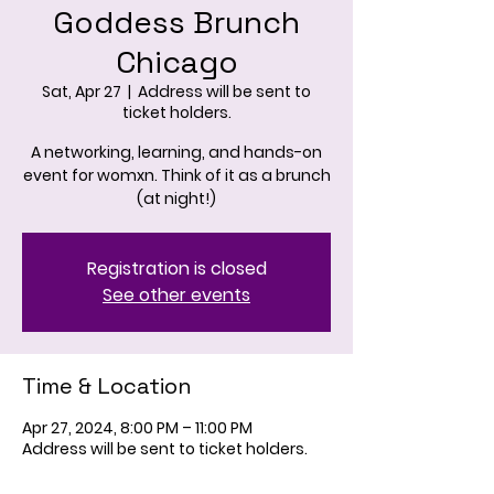
Goddess Brunch
Chicago
Sat, Apr 27
  |  
Address will be sent to
ticket holders.
A networking, learning, and hands-on
event for womxn. Think of it as a brunch
(at night!)
Registration is closed
See other events
Time & Location
Apr 27, 2024, 8:00 PM – 11:00 PM
Address will be sent to ticket holders.