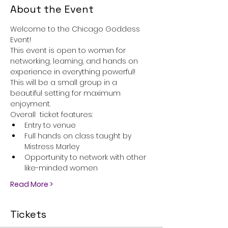
About the Event
Welcome to the Chicago Goddess 
Event!
This event is open to womxn for 
networking, learning, and hands on 
experience in everything powerful! 
This will be a small group in a 
beautiful setting for maximum 
enjoyment. 
Overall  ticket features:
Entry to venue
Full hands on class taught by 
Mistress Marley
Opportunity to network with other 
like-minded women
Read More >
Tickets