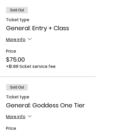
Sold Out
Ticket type
General: Entry + Class
More info
Price
$75.00
+$1.88 ticket service fee
Sold Out
Ticket type
General: Goddess One Tier
More info
Price