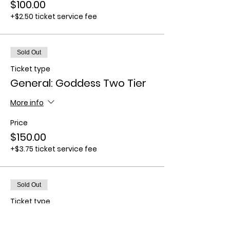
$100.00
+$2.50 ticket service fee
Sold Out
Ticket type
General: Goddess Two Tier
More info
Price
$150.00
+$3.75 ticket service fee
Sold Out
Ticket type
General: Goddess Three