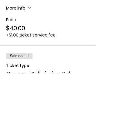
More info
Price
$40.00
+$1.00 ticket service fee
Sale ended
Ticket type
General Admission Sub
(CFNM)
More info
Price
$80.00
+$2.00 ticket service fee