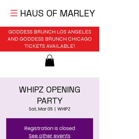
HAUS OF MARLEY
GODDESS BRUNCH LOS ANGELES
AND GODDESS BRUNCH CHICAGO
TICKETS AVAILABLE!
WHIPZ OPENING
PARTY
Sat, Mar 05
  |  
WHIPZ
Registration is closed
See other events