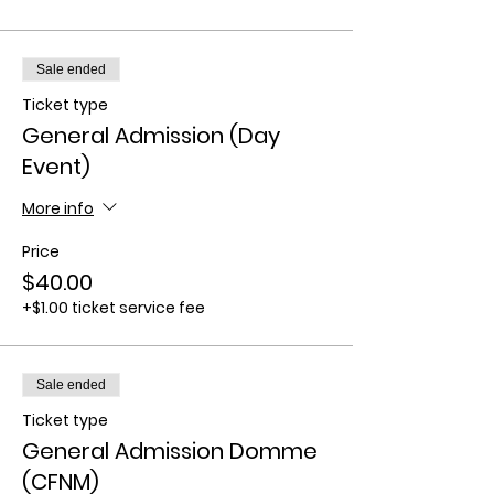
Sale ended
Ticket type
General Admission (Day
Event)
More info
Price
$40.00
+$1.00 ticket service fee
Sale ended
Ticket type
General Admission Domme
(CFNM)