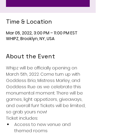
Time & Location
Mar 05, 2022, 3:00 PM – 11:00 PM EST
WHIPZ, Brooklyn, NY, USA
About the Event
Whipz will be officially opening on 
March 5th, 2022. Come turn up with 
Goddess Bria, Mistress Marley, and 
Goddess Rue as we celebrate this 
monumental moment. There will be 
games, light appetizers, giveaways, 
and overall fun! Tickets will be limited, 
so grab yours now!
Ticket includes:
Access to new venue and 
themed rooms