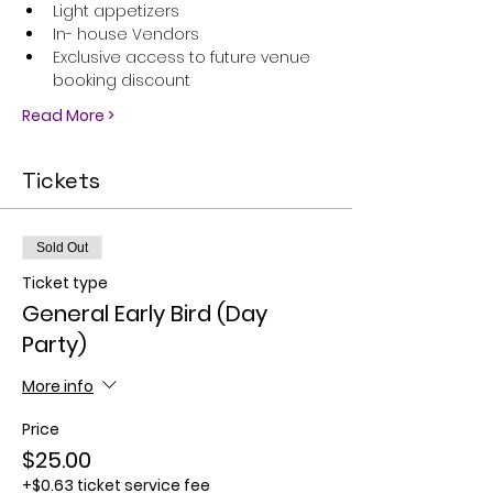
Light appetizers
In- house Vendors
Exclusive access to future venue 
booking discount
Read More >
Tickets
Sold Out
Ticket type
General Early Bird (Day
Party)
More info
Price
$25.00
+$0.63 ticket service fee